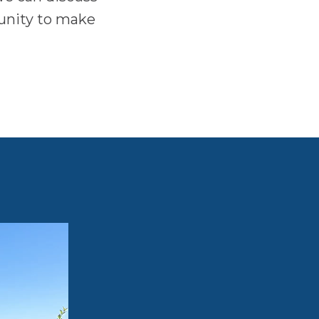
tunity to make