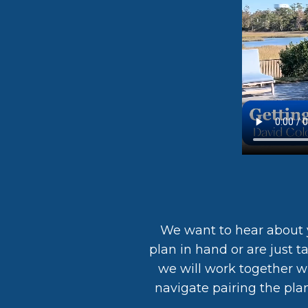
We want to hear about 
plan in hand or are just t
we will work together wi
navigate pairing the pla