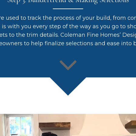
re used to track the process of your build, from co
m is with you every step of the way as you go to 
ets to the trim details. Coleman Fine Homes’ Desig
owners to help finalize selections and ease into b