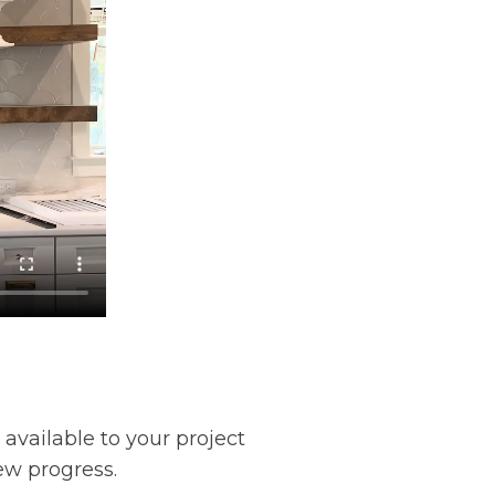
 available to your project
ew progress.