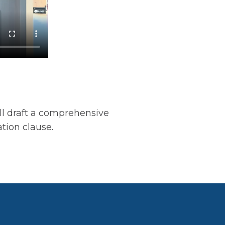
l draft a comprehensive
ation clause.