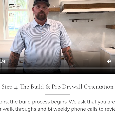
Step 4. The Build & Pre-Drywall Orientation
ons, the build process begins. We ask that you are
 walk throughs and bi weekly phone calls to revi