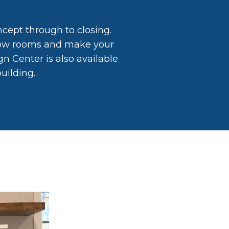
ncept through to closing.
show rooms and make your
n Center is also available
uilding.