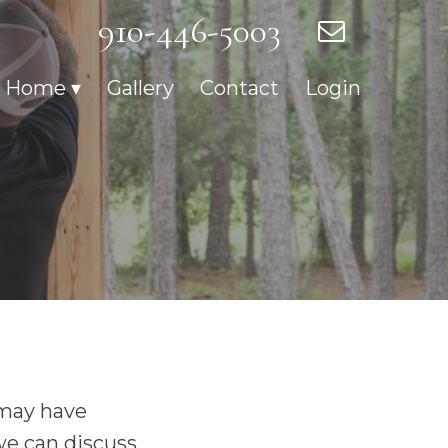
910-446-5003
r Home
Gallery
Contact
Login
 may have
we can discuss