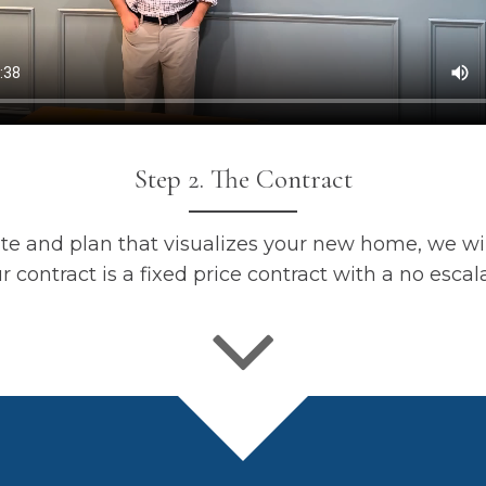
Step 2. The Contract
e and plan that visualizes your new home, we wil
r contract is a fixed price contract with a no escal