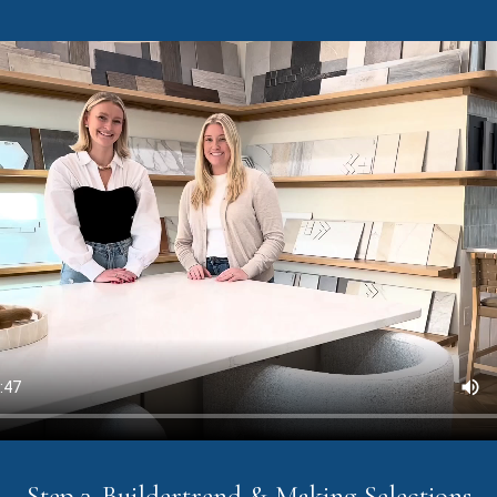
Step 3. Buildertrend & Making Selections