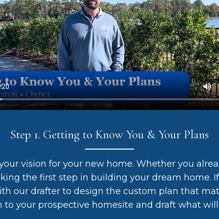
Step 1. Getting to Know You & Your Plans
your vision for your new home. Whether you alre
aking the first step in building your dream home. If
th our drafter to design the custom plan that mat
n to your prospective homesite and draft what will 