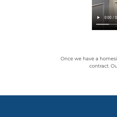
Once we have a homesit
contract. Ou