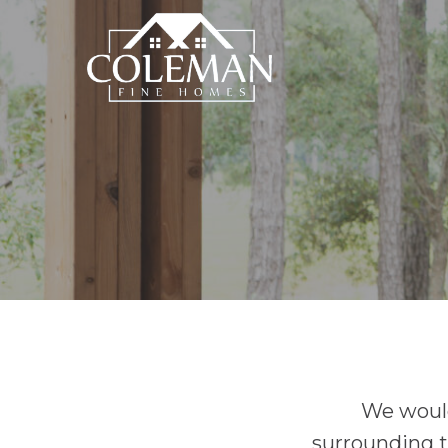
We would
surrounding t