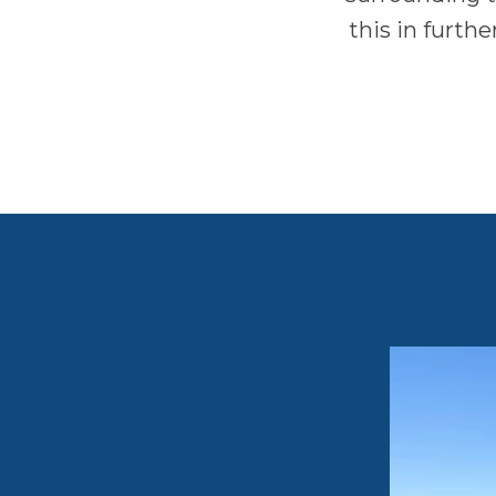
this in furth