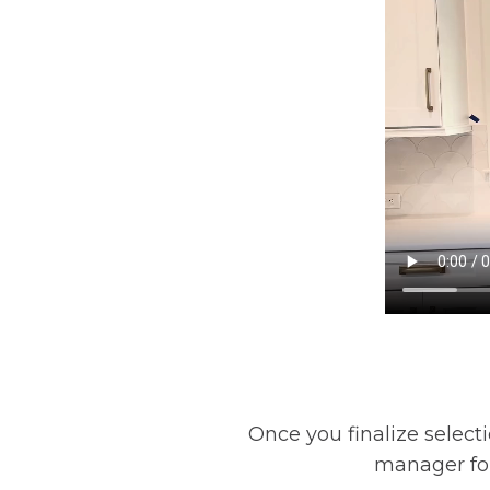
Once you finalize selecti
manager for