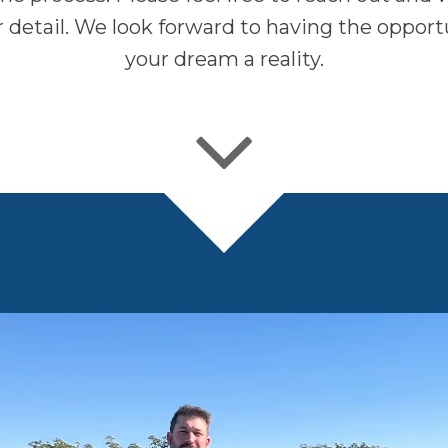
er detail. We look forward to having the oppor
your dream a reality.