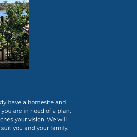
ady have a homesite and
 you are in need of a plan,
ches your vision. We will
suit you and your family.