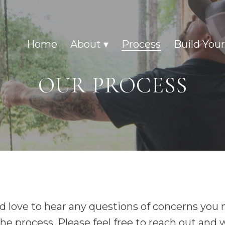
Home
About
Process
Build You
OUR PROCESS
 love to hear any questions of concerns you
he process. Please feel free to reach out and 