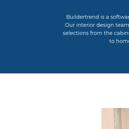
Buildertrend is a softwa
Our interior design tea
selections from the cabin
to home