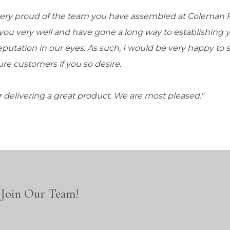
very proud of the team you have assembled at Coleman 
you very well and have gone a long way to establishing
reputation in our eyes. As such, I would be very happy to s
ure customers if you so desire.
 delivering a great product. We are most pleased."
Join Our Team!