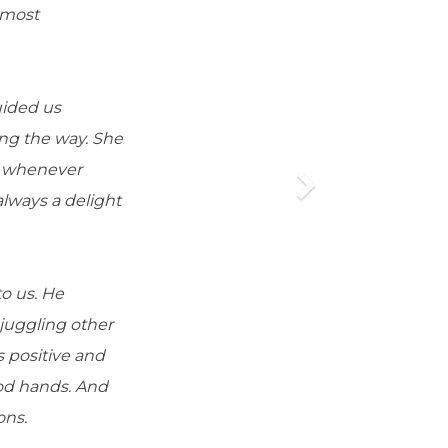
 most
uided us
ng the way. She
le whenever
lways a delight
to us. He
 juggling other
s positive and
od hands. And
ons.