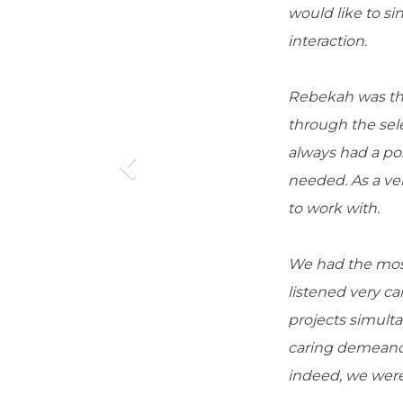
would like to 
interaction.
Rebekah was the
through the sel
always had a pos
needed. As a ve
to work with.
We had the most 
listened very ca
projects simulta
caring demeanor
indeed, we were