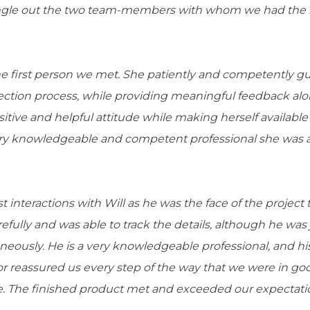
single out the two team-members with whom we had the
 first person we met. She patiently and competently g
ection process, while providing meaningful feedback alo
itive and helpful attitude while making herself availab
ry knowledgeable and competent professional she was a
interactions with Will as he was the face of the project 
refully and was able to track the details, although he was
neously. He is a very knowledgeable professional, and hi
 reassured us every step of the way that we were in go
. The finished product met and exceeded our expectati