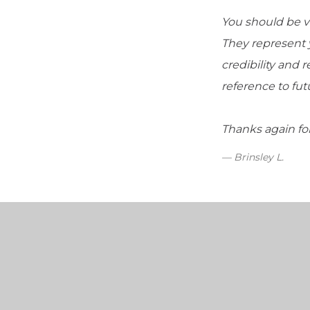
You should be 
They represent 
credibility and 
reference to fut
Thanks again for
Brinsley L.