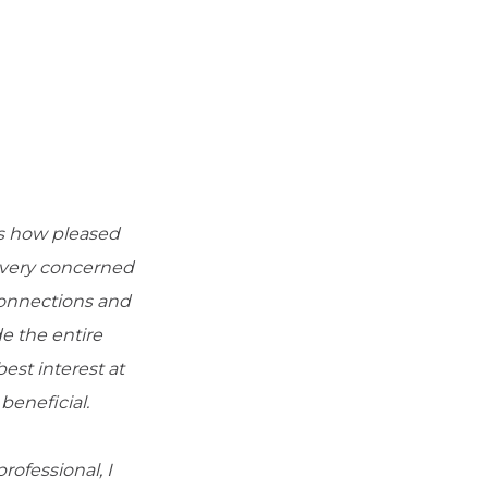
ss how pleased
e very concerned
connections and
e the entire
st interest at
beneficial.
ofessional, I