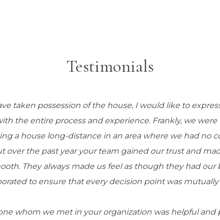
Testimonials
ve taken possession of the house, I would like to expre
 with the entire process and experience. Frankly, we wer
ing a house long-distance in an area where we had no 
ut over the past year your team gained our trust and mad
ooth. They always made us feel as though they had our be
borated to ensure that every decision point was mutually 
ne whom we met in your organization was helpful and pr