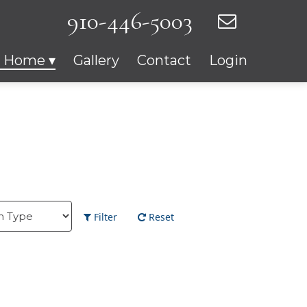
910-446-5003
r Home
Gallery
Contact
Login
Filter
Reset