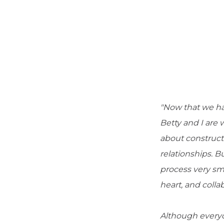
"Now that we ha
Betty and I are
about construct
relationships. B
process very sm
heart, and colla
Although everyo