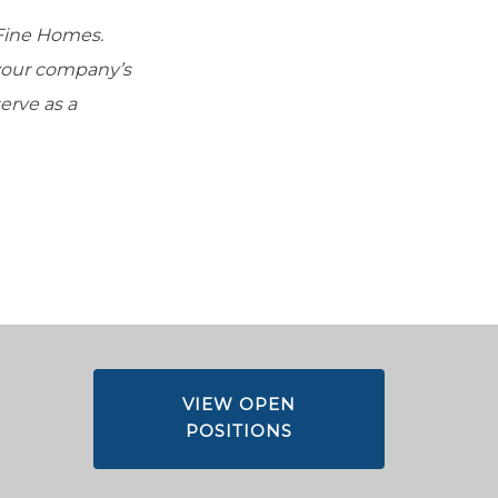
Fine Homes.
 your company’s
erve as a
VIEW OPEN
POSITIONS