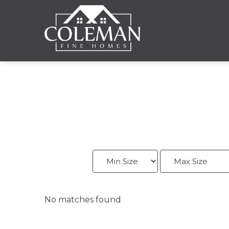
No matches found