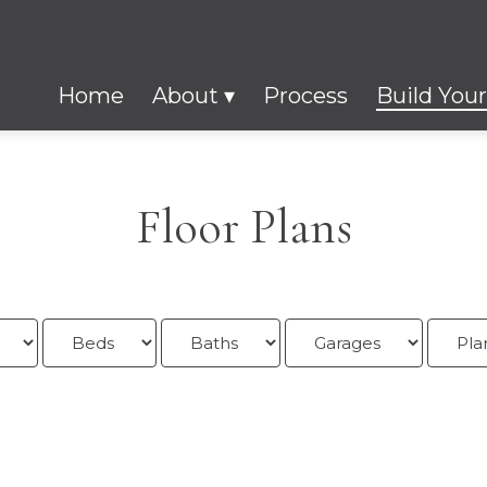
Home
About
Process
Build You
Floor Plans