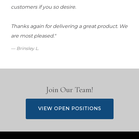
customers if you so desire.
Thanks again for delivering a great product. We
are most pleased."
Brinsley L.
Join Our Team!
VIEW OPEN POSITIONS