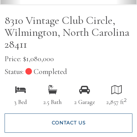
8310 Vintage Club Circle,
Wilmington, North Carolina
28411
Price: $1,080,000
Status:
Completed
2
3 Bed
2.5 Bath
2 Garage
2,857 ft
CONTACT US