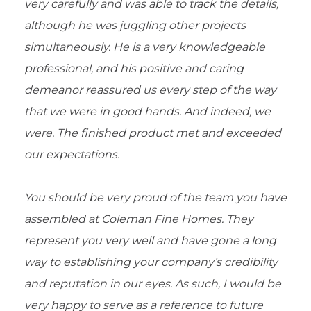
very carefully and was able to track the details,
although he was juggling other projects
simultaneously. He is a very knowledgeable
professional, and his positive and caring
demeanor reassured us every step of the way
that we were in good hands. And indeed, we
were. The finished product met and exceeded
our expectations.
You should be very proud of the team you have
assembled at Coleman Fine Homes. They
represent you very well and have gone a long
way to establishing your company’s credibility
and reputation in our eyes. As such, I would be
very happy to serve as a reference to future