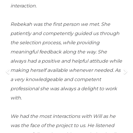
interaction.
Rebekah was the first person we met. She
patiently and competently guided us through
the selection process, while providing
meaningful feedback along the way. She
always had a positive and helpful attitude while
making herself available whenever needed. As
a very knowledgeable and competent
professional she was always a delight to work
with.
We had the most interactions with Will as he
was the face of the project to us. He listened