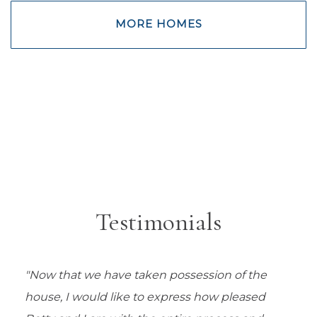
MORE HOMES
Testimonials
"Now that we have taken possession of the
house, I would like to express how pleased