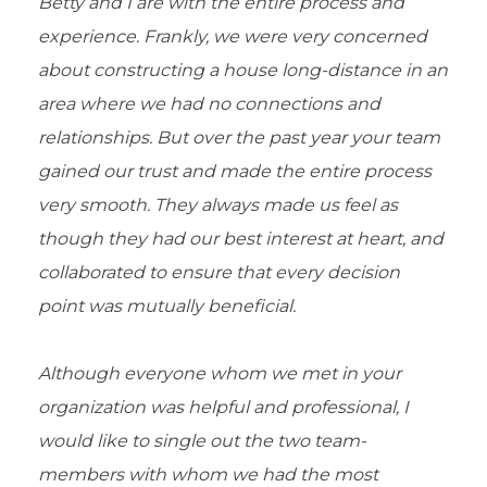
Betty and I are with the entire process and
experience. Frankly, we were very concerned
about constructing a house long-distance in an
area where we had no connections and
relationships. But over the past year your team
gained our trust and made the entire process
very smooth. They always made us feel as
though they had our best interest at heart, and
collaborated to ensure that every decision
point was mutually beneficial.
Although everyone whom we met in your
organization was helpful and professional, I
would like to single out the two team-
members with whom we had the most